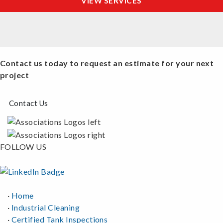
VIEW SERVICES
Contact us today to request an estimate for your next
project
Contact Us
FOLLOW US
·
Home
·
Industrial Cleaning
·
Certified Tank Inspections