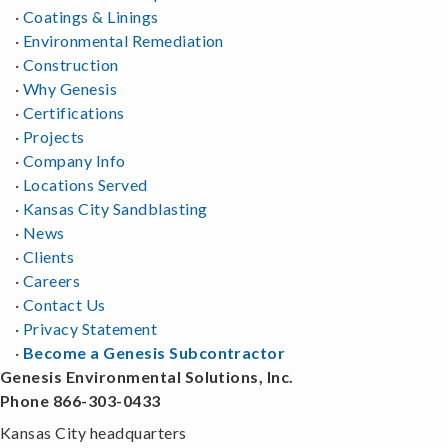
·
Coatings & Linings
·
Environmental Remediation
·
Construction
·
Why Genesis
·
Certifications
·
Projects
·
Company Info
·
Locations Served
·
Kansas City Sandblasting
·
News
·
Clients
·
Careers
·
Contact Us
·
Privacy Statement
·
Become a Genesis Subcontractor
Genesis Environmental Solutions, Inc.
Phone 866-303-0433
Kansas City headquarters