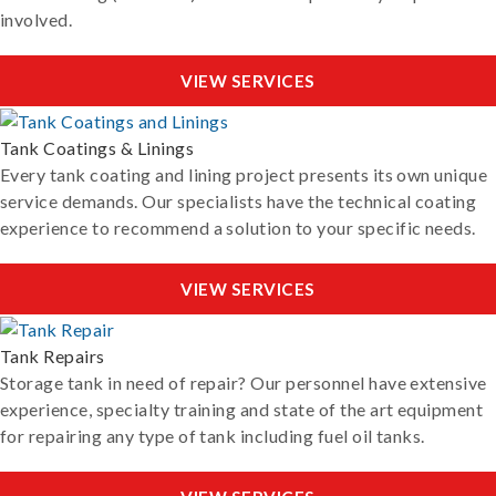
involved.
VIEW SERVICES
Tank Coatings & Linings
Every tank coating and lining project presents its own unique
service demands. Our specialists have the technical coating
experience to recommend a solution to your specific needs.
VIEW SERVICES
Tank Repairs
Storage tank in need of repair? Our personnel have extensive
experience, specialty training and state of the art equipment
for repairing any type of tank including fuel oil tanks.