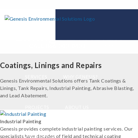
Coatings and
Linings Division
CALL 866-303-0433
HOME
Coatings, Linings and Repairs
SERVICES
WHY GENESIS?
Genesis Environmental Solutions offers Tank Coatings &
Linings, Tank Repairs, Industrial Painting, Abrasive Blasting,
and Lead Abatement.
PROJECTS
ABOUT US
Industrial Painting
Genesis provides complete industrial painting services. Our
specialists have decades of field and technical coating
CONTACT US