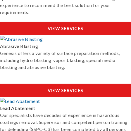
experience to recommend the best solution for your
requirements.
VIEW SERVICES
Abrasive Blasting
Genesis offers a variety of surface preparation methods,
including hydro blasting, vapor blasting, special media
blasting and abrasive blasting.
VIEW SERVICES
Lead Abatement
Our specialists have decades of experience in hazardous
coatings removal. Supervisor and competent person training
for deleading (SSPC-C3) has been completed by all persons