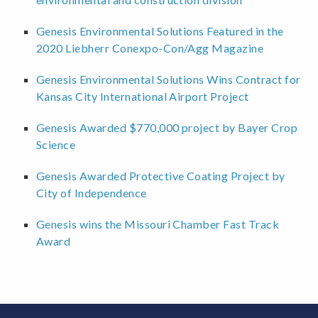
Genesis Environmental Solutions Featured in the
2020 Liebherr Conexpo-Con/Agg Magazine
Genesis Environmental Solutions Wins Contract for
Kansas City International Airport Project
Genesis Awarded $770,000 project by Bayer Crop
Science
Genesis Awarded Protective Coating Project by
City of Independence
Genesis wins the Missouri Chamber Fast Track
Award