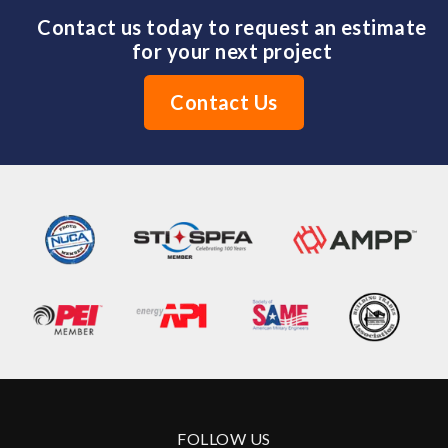
Contact us today to request an estimate
for your next project
Contact Us
FOLLOW US