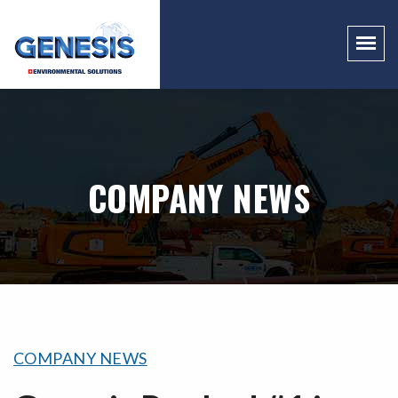
COMPANY NEWS
COMPANY NEWS