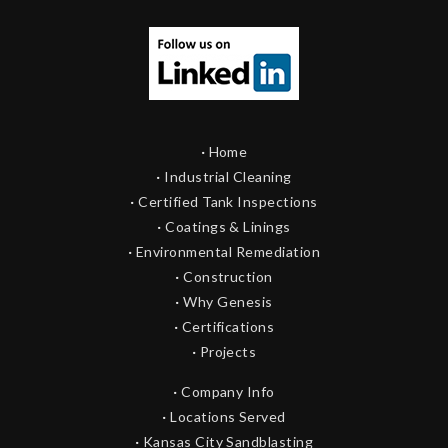
·
Home
·
Industrial Cleaning
·
Certified Tank Inspections
·
Coatings & Linings
·
Environmental Remediation
·
Construction
·
Why Genesis
·
Certifications
·
Projects
·
Company Info
·
Locations Served
·
Kansas City Sandblasting