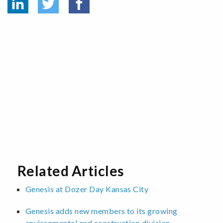
Related Articles
Genesis at Dozer Day Kansas City
Genesis adds new members to its growing
environmental and construction division