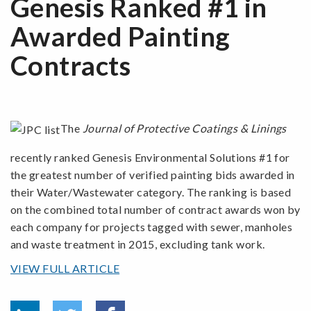
Genesis Ranked #1 in
Awarded Painting
Contracts
The
Journal of Protective Coatings & Linings
recently ranked Genesis Environmental Solutions #1 for
the greatest number of verified painting bids awarded in
their Water/Wastewater category. The ranking is based
on the combined total number of contract awards won by
each company for projects tagged with sewer, manholes
and waste treatment in 2015, excluding tank work.
VIEW FULL ARTICLE